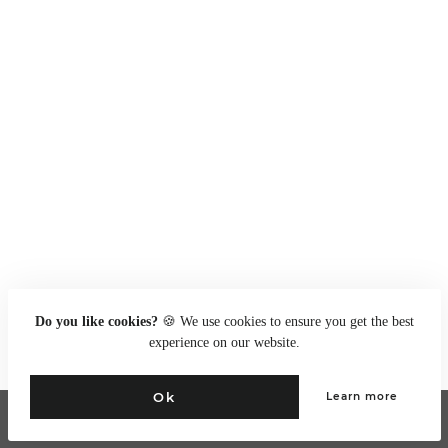
Do you like cookies?
🍪 We use cookies to ensure you get the best
experience on our website.
Ok
Learn more
Go to full site